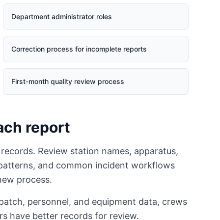
Department administrator roles
Correction process for incomplete reports
First-month quality review process
ach report
 records. Review station names, apparatus,
d patterns, and common incident workflows
 new process.
spatch, personnel, and equipment data, crews
rs have better records for review.