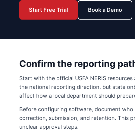
Start Free Trial
Book a Demo
Confirm the reporting path
Start with the official USFA NERIS resources 
the national reporting direction, but state on
affect how a local department should prepar
Before configuring software, document who is 
correction, submission, and retention. This 
unclear approval steps.