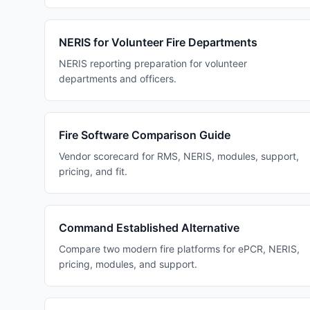
NERIS for Volunteer Fire Departments
NERIS reporting preparation for volunteer
departments and officers.
Fire Software Comparison Guide
Vendor scorecard for RMS, NERIS, modules, support,
pricing, and fit.
Command Established Alternative
Compare two modern fire platforms for ePCR, NERIS,
pricing, modules, and support.