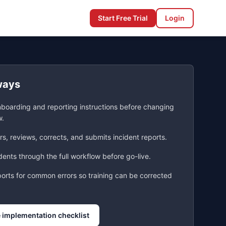
Start Free Trial
Login
ways
nboarding and reporting instructions before changing
w.
s, reviews, corrects, and submits incident reports.
ents through the full workflow before go-live.
ports for common errors so training can be corrected
 implementation checklist