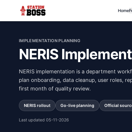
Home
F
IMPLEMENTATION PLANNING
NERIS Implement
NERIS implementation is a department workfl
plan onboarding, data cleanup, user roles, rep
first month of quality review.
NERIS rollout
Go-live planning
Official sourc
Last updated
05-11-2026