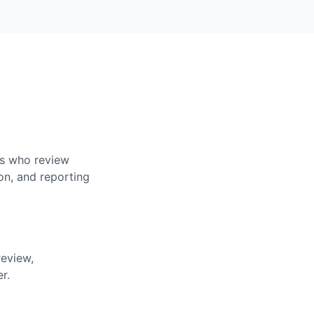
rs who review
on, and reporting
review,
r.