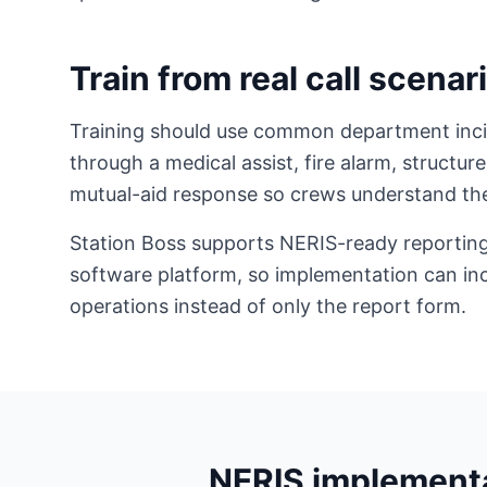
Train from real call scenar
Training should use common department incid
through a medical assist, fire alarm, structure
mutual-aid response so crews understand the
Station Boss supports NERIS-ready reporting
software platform, so implementation can inc
operations instead of only the report form.
NERIS implementa