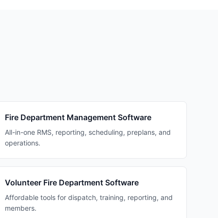
Fire Department Management Software
All-in-one RMS, reporting, scheduling, preplans, and
operations.
Volunteer Fire Department Software
Affordable tools for dispatch, training, reporting, and
members.