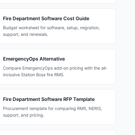
Fire Department Software Cost Guide
Budget worksheet for software, setup, migration,
support, and renewals.
EmergencyOps Alternative
Compare EmergencyOps add-on pricing with the all-
inclusive Station Boss fire RMS.
Fire Department Software RFP Template
Procurement template for comparing RMS, NERIS,
support, and pricing.