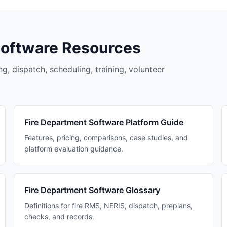
Software Resources
g, dispatch, scheduling, training, volunteer
Fire Department Software Platform Guide
Features, pricing, comparisons, case studies, and
platform evaluation guidance.
Fire Department Software Glossary
Definitions for fire RMS, NERIS, dispatch, preplans,
checks, and records.