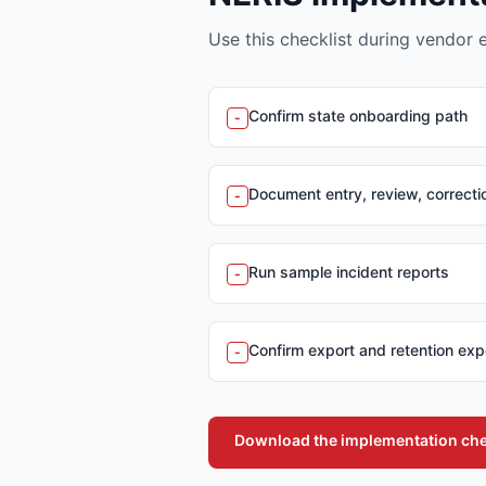
Use this checklist during vendor 
Confirm state onboarding path
-
Document entry, review, correct
-
Run sample incident reports
-
Confirm export and retention exp
-
Download the implementation che