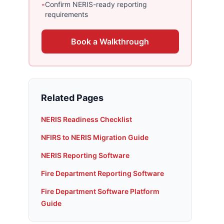
-
Confirm NERIS-ready reporting
requirements
Book a Walkthrough
Related Pages
NERIS Readiness Checklist
NFIRS to NERIS Migration Guide
NERIS Reporting Software
Fire Department Reporting Software
Fire Department Software Platform
Guide