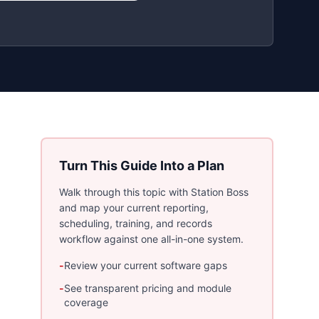
Turn This Guide Into a Plan
Walk through this topic with Station Boss
and map your current reporting,
scheduling, training, and records
workflow against one all-in-one system.
-
Review your current software gaps
-
See transparent pricing and module
coverage