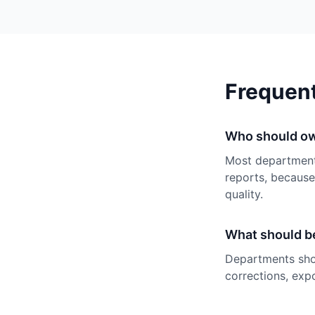
Frequen
Who should ow
Most department
reports, because
quality.
What should be
Departments shou
corrections, expo