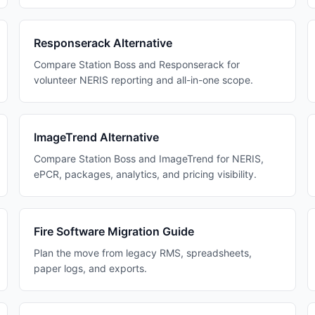
Responserack Alternative
Compare Station Boss and Responserack for
volunteer NERIS reporting and all-in-one scope.
ImageTrend Alternative
Compare Station Boss and ImageTrend for NERIS,
ePCR, packages, analytics, and pricing visibility.
Fire Software Migration Guide
Plan the move from legacy RMS, spreadsheets,
paper logs, and exports.