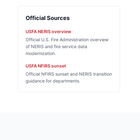
Official Sources
USFA NERIS overview
Official U.S. Fire Administration overview
of NERIS and fire service data
modernization.
USFA NFIRS sunset
Official NFIRS sunset and NERIS transition
guidance for departments.