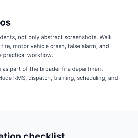
ios
ents, not only abstract screenshots. Walk
 fire, motor vehicle crash, false alarm, and
 practical workflow.
 as part of the broader fire department
lude RMS, dispatch, training, scheduling, and
tion checklist