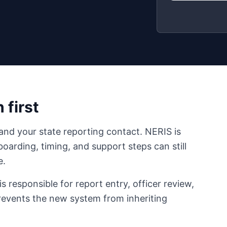
 first
and your state reporting contact. NERIS is
boarding, timing, and support steps can still
e.
responsible for report entry, officer review,
prevents the new system from inheriting