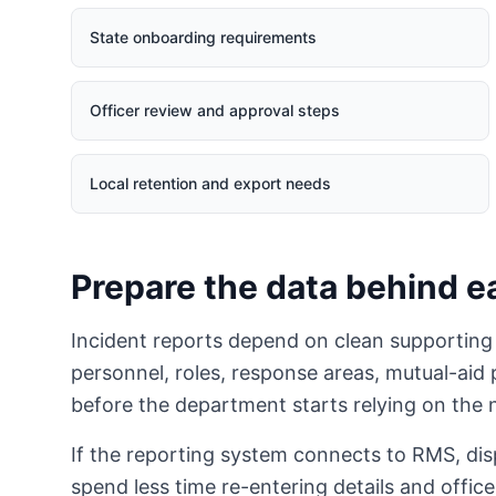
State onboarding requirements
Officer review and approval steps
Local retention and export needs
Prepare the data behind e
Incident reports depend on clean supporting
personnel, roles, response areas, mutual-ai
before the department starts relying on the
If the reporting system connects to RMS, di
spend less time re-entering details and office