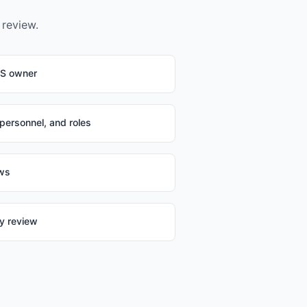
 review.
IS owner
 personnel, and roles
ews
ty review