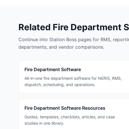
Related Fire Department 
Continue into Station Boss pages for RMS, reportin
departments, and vendor comparisons.
Fire Department Software
All-in-one fire department software for NERIS, RMS,
dispatch, scheduling, and operations.
Fire Department Software Resources
Guides, templates, checklists, articles, and case
studies in one library.