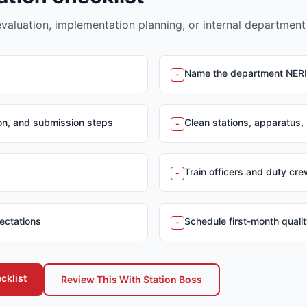
evaluation, implementation planning, or internal department
Name the department NER
-
ion, and submission steps
Clean stations, apparatus,
-
Train officers and duty cr
-
ectations
Schedule first-month quali
-
cklist
Review This With Station Boss