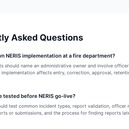
tly Asked Questions
n NERIS implementation at a fire department?
s should name an administrative owner and involve office
 implementation affects entry, correction, approval, retenti
 tested before NERIS go-live?
ld test common incident types, report validation, officer 
rts or submissions, and the process for finding reports late