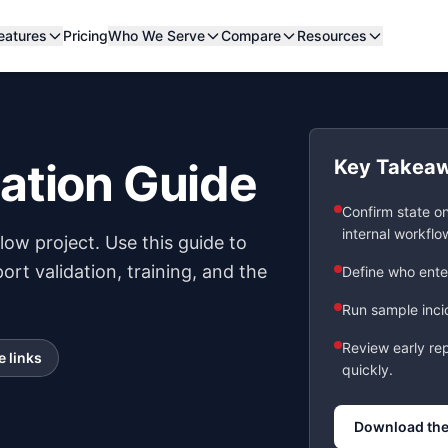
eatures
Pricing
Who We Serve
Compare
Resources
ation Guide
Key Takea
Confirm state o
internal workflo
ow project. Use this guide to
ort validation, training, and the
Define who enter
Run sample incid
Review early re
e links
quickly.
Download the