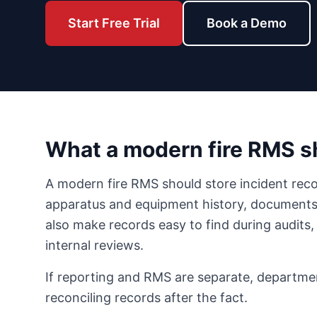
Start Free Trial
Book a Demo
What a modern fire RMS 
A modern fire RMS should store incident reco
apparatus and equipment history, documents, 
also make records easy to find during audits,
internal reviews.
If reporting and RMS are separate, departme
reconciling records after the fact.