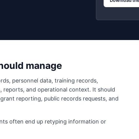
Download the
should manage
rds, personnel data, training records,
reports, and operational context. It should
 grant reporting, public records requests, and
nts often end up retyping information or