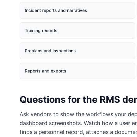
Incident reports and narratives
Training records
Preplans and inspections
Reports and exports
Questions for the RMS d
Ask vendors to show the workflows your dep
dashboard screenshots. Watch how a user ente
finds a personnel record, attaches a docum