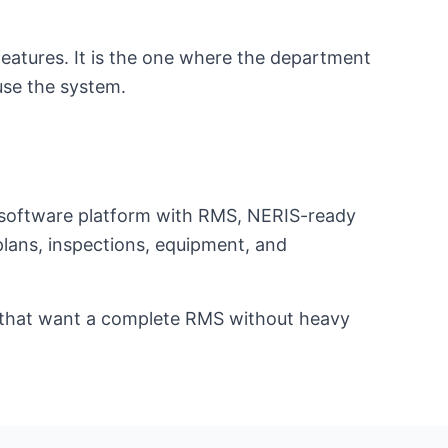
eatures. It is the one where the department
use the system.
t software platform with RMS, NERIS-ready
eplans, inspections, equipment, and
ts that want a complete RMS without heavy