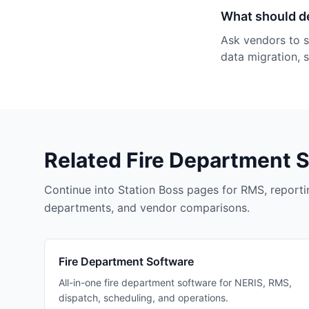
What should d
Ask vendors to s
data migration, 
Related Fire Department 
Continue into Station Boss pages for RMS, reportin
departments, and vendor comparisons.
Fire Department Software
All-in-one fire department software for NERIS, RMS,
dispatch, scheduling, and operations.