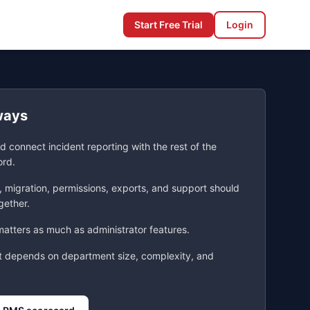
Start Free Trial
Login
ways
d connect incident reporting with the rest of the
ord.
, migration, permissions, exports, and support should
gether.
atters as much as administrator features.
t depends on department size, complexity, and