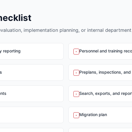
hecklist
evaluation, implementation planning, or internal department
y reporting
Personnel and training rec
-
s
Preplans, inspections, and
-
ents
Search, exports, and report
-
Migration plan
-