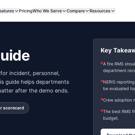
eatures
Pricing
Who We Serve
Compare
Resources
Guide
Key Takea
A fire RMS shoul
department rec
for incident, personnel,
his guide helps departments
NERIS reporting
be evaluated to
tter after the demo ends.
Crew adoption m
r scorecard
The best RMS fi
budget.