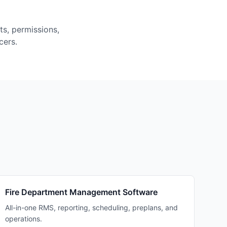
ts, permissions,
cers.
Fire Department Management Software
All-in-one RMS, reporting, scheduling, preplans, and
operations.