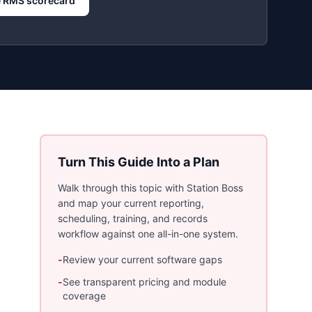
 RMS scorecard
Turn This Guide Into a Plan
Walk through this topic with Station Boss
and map your current reporting,
scheduling, training, and records
workflow against one all-in-one system.
-
Review your current software gaps
-
See transparent pricing and module
coverage