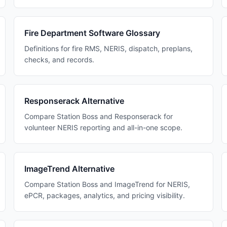
Fire Department Software Glossary
Definitions for fire RMS, NERIS, dispatch, preplans,
checks, and records.
Responserack Alternative
Compare Station Boss and Responserack for
volunteer NERIS reporting and all-in-one scope.
ImageTrend Alternative
Compare Station Boss and ImageTrend for NERIS,
ePCR, packages, analytics, and pricing visibility.