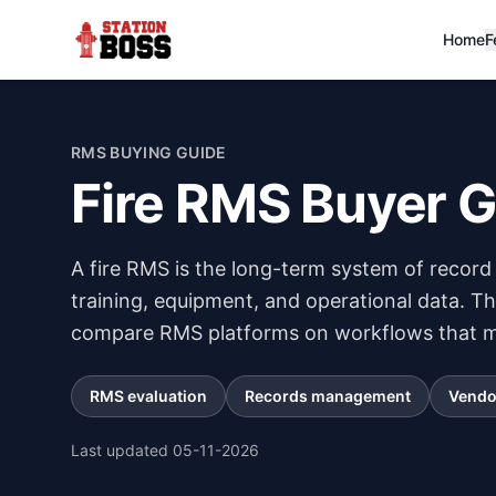
Home
F
RMS BUYING GUIDE
Fire RMS Buyer 
A fire RMS is the long-term system of record 
training, equipment, and operational data. T
compare RMS platforms on workflows that ma
RMS evaluation
Records management
Vendo
Last updated
05-11-2026