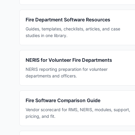
Fire Department Software Resources
Guides, templates, checklists, articles, and case
studies in one library.
NERIS for Volunteer Fire Departments
NERIS reporting preparation for volunteer
departments and officers.
Fire Software Comparison Guide
Vendor scorecard for RMS, NERIS, modules, support,
pricing, and fit.