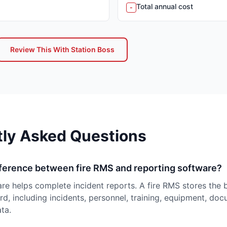
Total annual cost
-
Review This With Station Boss
tly Asked Questions
fference between fire RMS and reporting software?
re helps complete incident reports. A fire RMS stores the 
d, including incidents, personnel, training, equipment, do
ta.