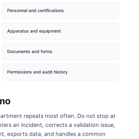
Personnel and certifications
Apparatus and equipment
Documents and forms
Permissions and audit history
emo
artment repeats most often. Do not stop at
rs an incident, corrects a validation issue,
ent, exports data, and handles a common