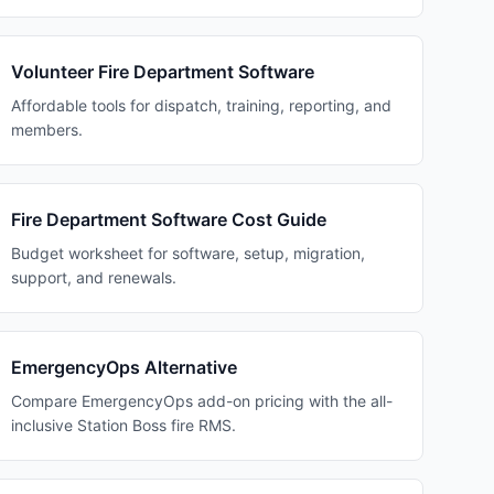
Volunteer Fire Department Software
Affordable tools for dispatch, training, reporting, and
members.
Fire Department Software Cost Guide
Budget worksheet for software, setup, migration,
support, and renewals.
EmergencyOps Alternative
Compare EmergencyOps add-on pricing with the all-
inclusive Station Boss fire RMS.