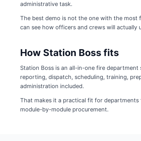
administrative task.
The best demo is not the one with the most f
can see how officers and crews will actually 
How Station Boss fits
Station Boss is an all-in-one fire departmen
reporting, dispatch, scheduling, training, pr
administration included.
That makes it a practical fit for departmen
module-by-module procurement.