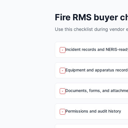
Fire RMS buyer c
Use this checklist during vendor 
Incident records and NERIS-read
-
Equipment and apparatus record
-
Documents, forms, and attachm
-
Permissions and audit history
-