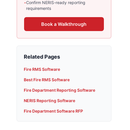
-
Confirm NERIS-ready reporting
requirements
Book a Walkthrough
Related Pages
Fire RMS Software
Best Fire RMS Software
Fire Department Reporting Software
NERIS Reporting Software
Fire Department Software RFP