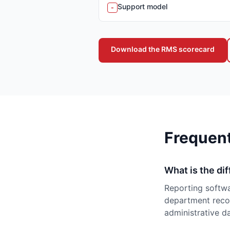
Support model
-
Download the RMS scorecard
Frequen
What is the di
Reporting softwa
department recor
administrative da