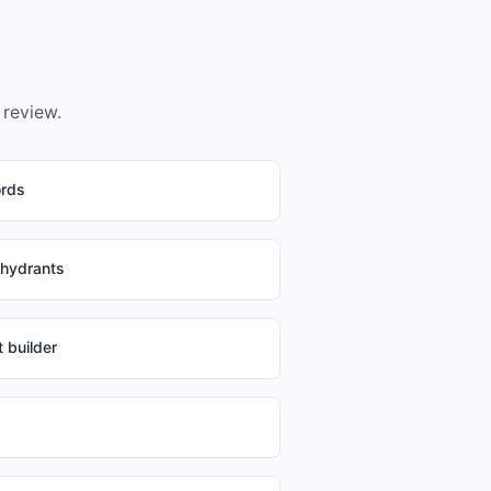
 review.
ords
 hydrants
 builder