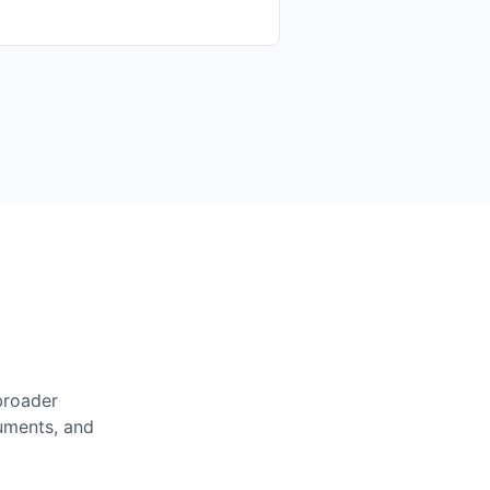
broader
cuments, and