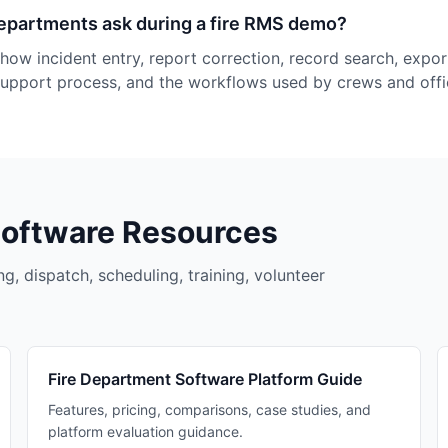
epartments ask during a fire RMS demo?
how incident entry, report correction, record search, expor
support process, and the workflows used by crews and offi
Software Resources
g, dispatch, scheduling, training, volunteer
Fire Department Software Platform Guide
Features, pricing, comparisons, case studies, and
platform evaluation guidance.