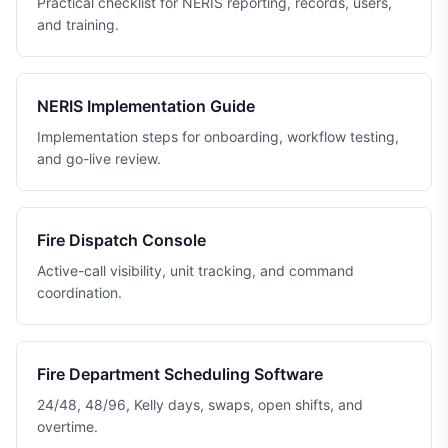
Practical checklist for NERIS reporting, records, users,
and training.
NERIS Implementation Guide
Implementation steps for onboarding, workflow testing,
and go-live review.
Fire Dispatch Console
Active-call visibility, unit tracking, and command
coordination.
Fire Department Scheduling Software
24/48, 48/96, Kelly days, swaps, open shifts, and
overtime.