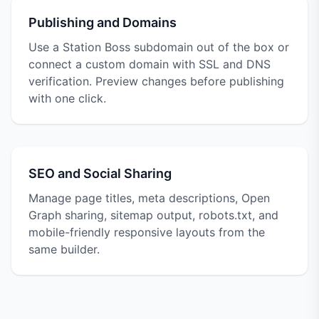
Publishing and Domains
Use a Station Boss subdomain out of the box or
connect a custom domain with SSL and DNS
verification. Preview changes before publishing
with one click.
SEO and Social Sharing
Manage page titles, meta descriptions, Open
Graph sharing, sitemap output, robots.txt, and
mobile-friendly responsive layouts from the
same builder.