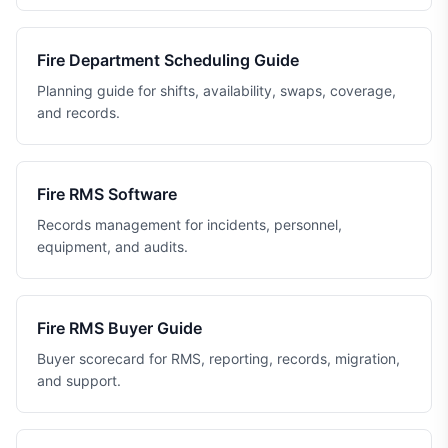
Fire Department Scheduling Guide
Planning guide for shifts, availability, swaps, coverage,
and records.
Fire RMS Software
Records management for incidents, personnel,
equipment, and audits.
Fire RMS Buyer Guide
Buyer scorecard for RMS, reporting, records, migration,
and support.