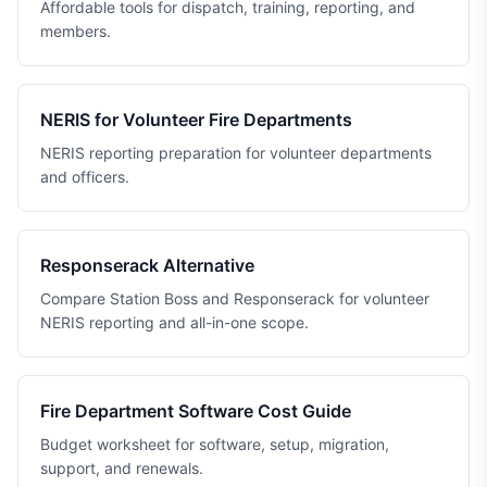
Affordable tools for dispatch, training, reporting, and
members.
NERIS for Volunteer Fire Departments
NERIS reporting preparation for volunteer departments
and officers.
Responserack Alternative
Compare Station Boss and Responserack for volunteer
NERIS reporting and all-in-one scope.
Fire Department Software Cost Guide
Budget worksheet for software, setup, migration,
support, and renewals.