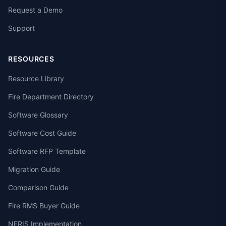
Request a Demo
Support
RESOURCES
Resource Library
Fire Department Directory
Software Glossary
Software Cost Guide
Software RFP Template
Migration Guide
Comparison Guide
Fire RMS Buyer Guide
NERIS Implementation