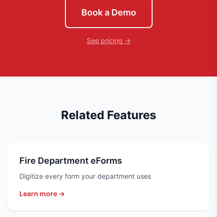
Book a Demo
See pricing →
Related Features
Fire Department eForms
Digitize every form your department uses
Learn more →