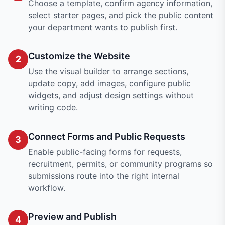
Choose a template, confirm agency information,
select starter pages, and pick the public content
your department wants to publish first.
Customize the Website
2
Use the visual builder to arrange sections,
update copy, add images, configure public
widgets, and adjust design settings without
writing code.
Connect Forms and Public Requests
3
Enable public-facing forms for requests,
recruitment, permits, or community programs so
submissions route into the right internal
workflow.
Preview and Publish
4