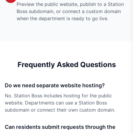
Preview the public website, publish to a Station
Boss subdomain, or connect a custom domain
when the department is ready to go live.
Frequently Asked Questions
Do we need separate website hosting?
No. Station Boss includes hosting for the public
website. Departments can use a Station Boss
subdomain or connect their own custom domain.
Can residents submit requests through the