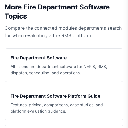
More Fire Department Software
Topics
Compare the connected modules departments search
for when evaluating a fire RMS platform.
Fire Department Software
All-in-one fire department software for NERIS, RMS,
dispatch, scheduling, and operations.
Fire Department Software Platform Guide
Features, pricing, comparisons, case studies, and
platform evaluation guidance.