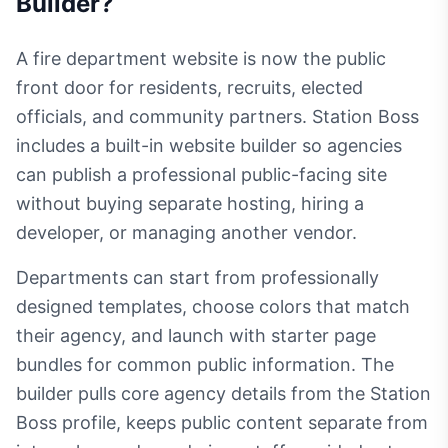
Builder
?
A fire department website is now the public
front door for residents, recruits, elected
officials, and community partners. Station Boss
includes a built-in website builder so agencies
can publish a professional public-facing site
without buying separate hosting, hiring a
developer, or managing another vendor.
Departments can start from professionally
designed templates, choose colors that match
their agency, and launch with starter page
bundles for common public information. The
builder pulls core agency details from the Station
Boss profile, keeps public content separate from