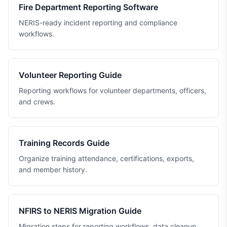
Fire Department Reporting Software
NERIS-ready incident reporting and compliance
workflows.
Volunteer Reporting Guide
Reporting workflows for volunteer departments, officers,
and crews.
Training Records Guide
Organize training attendance, certifications, exports,
and member history.
NFIRS to NERIS Migration Guide
Migration steps for reporting workflows, data cleanup,