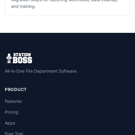
and training.
All-in-One Fire Department Software
PRODUCT
Features
Pricing
Apps
Free Trial