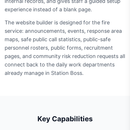
internal records, and gives staff a guided setup
experience instead of a blank page.
The website builder is designed for the fire
service: announcements, events, response area
maps, safe public call statistics, public-safe
personnel rosters, public forms, recruitment
pages, and community risk reduction requests all
connect back to the daily work departments
already manage in Station Boss.
Key Capabilities