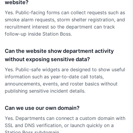
website?
Yes. Public-facing forms can collect requests such as
smoke alarm requests, storm shelter registration, and
recruitment interest so the department can track
follow-up inside Station Boss.
Can the website show department activity
without exposing sensitive data?
Yes. Public-safe widgets are designed to show useful
information such as year-to-date call totals,
announcements, events, and roster basics without
publishing sensitive incident details.
Can we use our own domain?
Yes. Departments can connect a custom domain with
SSL and DNS verification, or launch quickly on a
Station Boss subdomain.