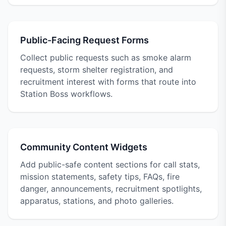
Public-Facing Request Forms
Collect public requests such as smoke alarm
requests, storm shelter registration, and
recruitment interest with forms that route into
Station Boss workflows.
Community Content Widgets
Add public-safe content sections for call stats,
mission statements, safety tips, FAQs, fire
danger, announcements, recruitment spotlights,
apparatus, stations, and photo galleries.