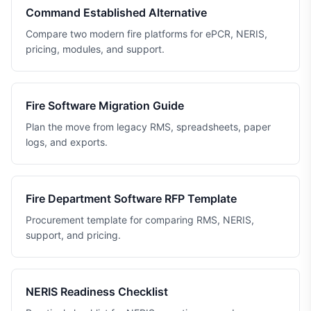
Command Established Alternative
Compare two modern fire platforms for ePCR, NERIS,
pricing, modules, and support.
Fire Software Migration Guide
Plan the move from legacy RMS, spreadsheets, paper
logs, and exports.
Fire Department Software RFP Template
Procurement template for comparing RMS, NERIS,
support, and pricing.
NERIS Readiness Checklist