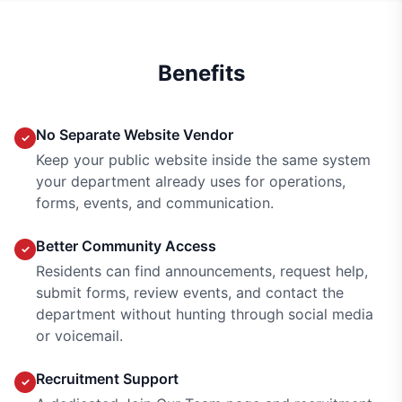
Benefits
No Separate Website Vendor
✓
Keep your public website inside the same system
your department already uses for operations,
forms, events, and communication.
Better Community Access
✓
Residents can find announcements, request help,
submit forms, review events, and contact the
department without hunting through social media
or voicemail.
Recruitment Support
✓