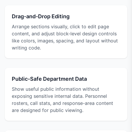
Drag-and-Drop Editing
Arrange sections visually, click to edit page
content, and adjust block-level design controls
like colors, images, spacing, and layout without
writing code.
Public-Safe Department Data
Show useful public information without
exposing sensitive internal data. Personnel
rosters, call stats, and response-area content
are designed for public viewing.