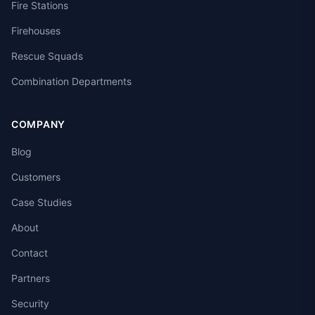
Fire Stations
Firehouses
Rescue Squads
Combination Departments
COMPANY
Blog
Customers
Case Studies
About
Contact
Partners
Security