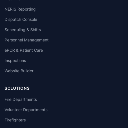
NERIS Reporting
Dispatch Console
Scheduling & Shifts
Personnel Management
ePCR & Patient Care
Inspections
Website Builder
SOLUTIONS
Fire Departments
Volunteer Departments
Firefighters