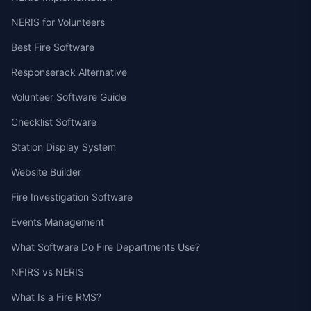
NERIS for Volunteers
Best Fire Software
Responserack Alternative
Volunteer Software Guide
Checklist Software
Station Display System
Website Builder
Fire Investigation Software
Events Management
What Software Do Fire Departments Use?
NFIRS vs NERIS
What Is a Fire RMS?