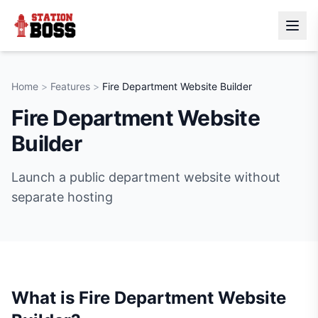
Home
>
Features
>
Fire Department Website Builder
Fire Department Website
Builder
Launch a public department website without
separate hosting
What is
Fire Department Website