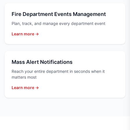
Fire Department Events Management
Plan, track, and manage every department event
Learn more →
Mass Alert Notifications
Reach your entire department in seconds when it
matters most
Learn more →