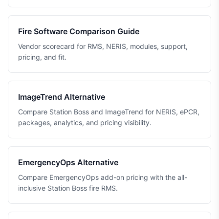
Fire Software Comparison Guide
Vendor scorecard for RMS, NERIS, modules, support,
pricing, and fit.
ImageTrend Alternative
Compare Station Boss and ImageTrend for NERIS, ePCR,
packages, analytics, and pricing visibility.
EmergencyOps Alternative
Compare EmergencyOps add-on pricing with the all-
inclusive Station Boss fire RMS.