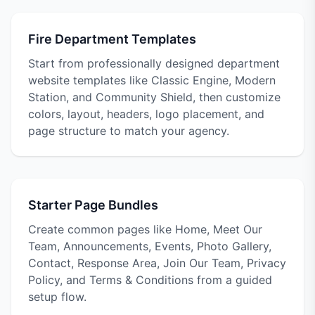
Fire Department Templates
Start from professionally designed department
website templates like Classic Engine, Modern
Station, and Community Shield, then customize
colors, layout, headers, logo placement, and
page structure to match your agency.
Starter Page Bundles
Create common pages like Home, Meet Our
Team, Announcements, Events, Photo Gallery,
Contact, Response Area, Join Our Team, Privacy
Policy, and Terms & Conditions from a guided
setup flow.