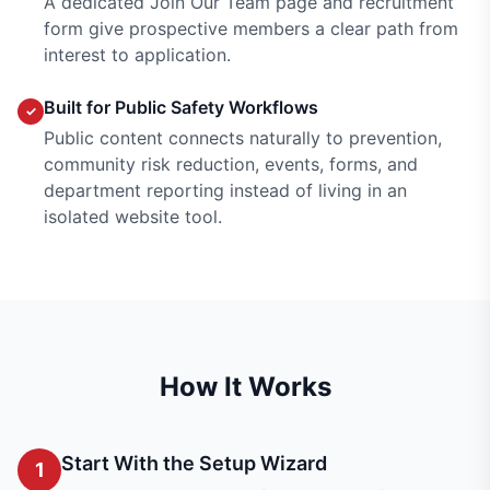
A dedicated Join Our Team page and recruitment
form give prospective members a clear path from
interest to application.
Built for Public Safety Workflows
✓
Public content connects naturally to prevention,
community risk reduction, events, forms, and
department reporting instead of living in an
isolated website tool.
How It Works
Start With the Setup Wizard
1