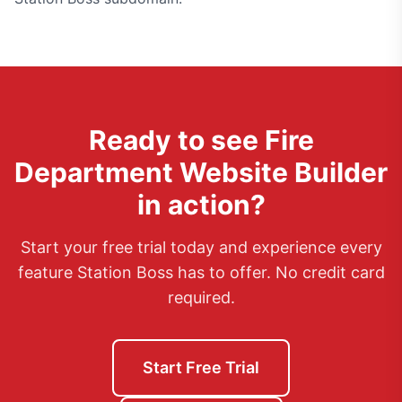
Ready to see
Fire
Department Website Builder
in action?
Start your free trial today and experience every
feature Station Boss has to offer. No credit card
required.
Start Free Trial