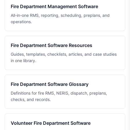
Fire Department Management Software
All-in-one RMS, reporting, scheduling, preplans, and
operations.
Fire Department Software Resources
Guides, templates, checklists, articles, and case studies
in one library.
Fire Department Software Glossary
Definitions for fire RMS, NERIS, dispatch, preplans,
checks, and records.
Volunteer Fire Department Software