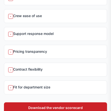
Crew ease of use
-
Support response model
-
Pricing transparency
-
Contract flexibility
-
Fit for department size
-
Download the vendor scorecard