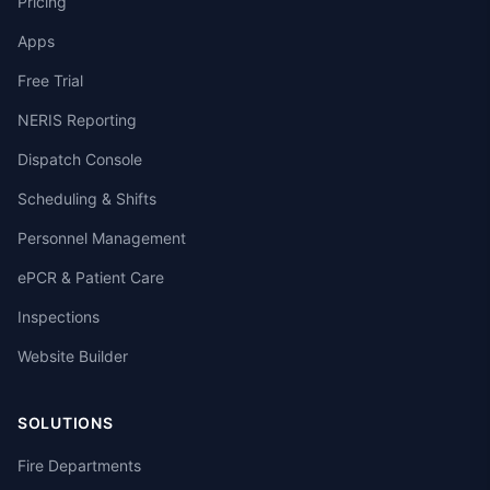
Pricing
Apps
Free Trial
NERIS Reporting
Dispatch Console
Scheduling & Shifts
Personnel Management
ePCR & Patient Care
Inspections
Website Builder
SOLUTIONS
Fire Departments