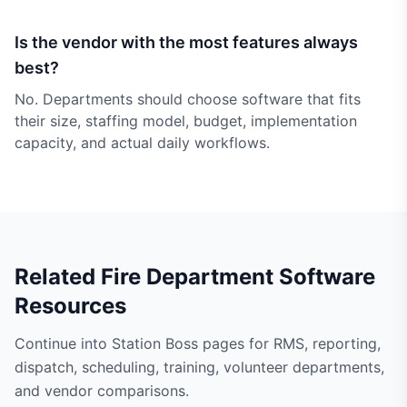
Is the vendor with the most features always
best?
No. Departments should choose software that fits
their size, staffing model, budget, implementation
capacity, and actual daily workflows.
Related Fire Department Software
Resources
Continue into Station Boss pages for RMS, reporting,
dispatch, scheduling, training, volunteer departments,
and vendor comparisons.