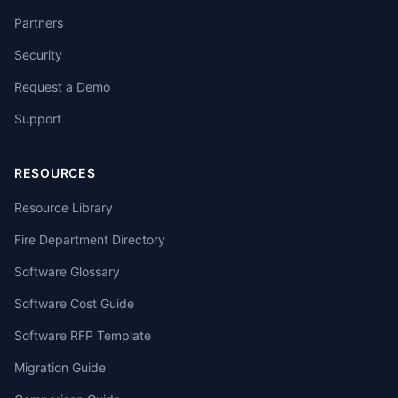
Partners
Security
Request a Demo
Support
RESOURCES
Resource Library
Fire Department Directory
Software Glossary
Software Cost Guide
Software RFP Template
Migration Guide