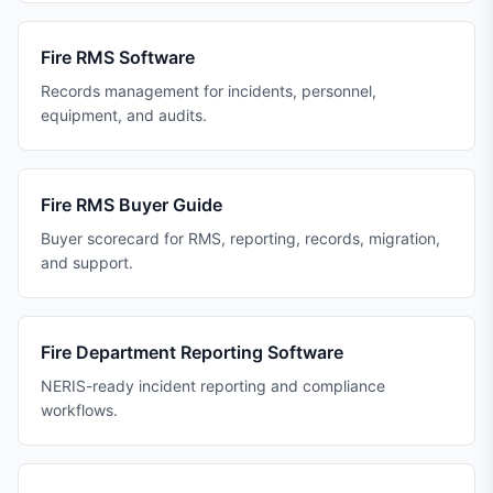
Fire RMS Software
Records management for incidents, personnel,
equipment, and audits.
Fire RMS Buyer Guide
Buyer scorecard for RMS, reporting, records, migration,
and support.
Fire Department Reporting Software
NERIS-ready incident reporting and compliance
workflows.