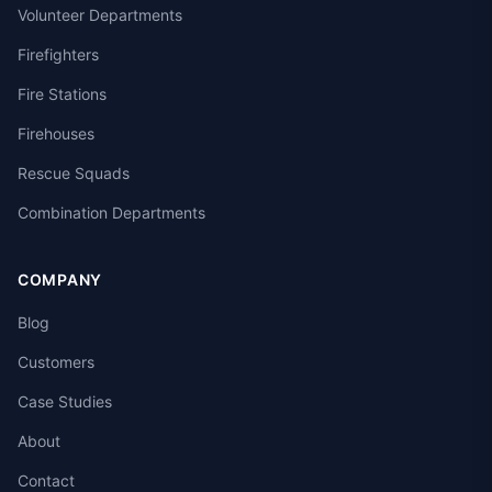
Volunteer Departments
Firefighters
Fire Stations
Firehouses
Rescue Squads
Combination Departments
COMPANY
Blog
Customers
Case Studies
About
Contact