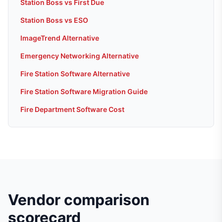
Station Boss vs First Due
Station Boss vs ESO
ImageTrend Alternative
Emergency Networking Alternative
Fire Station Software Alternative
Fire Station Software Migration Guide
Fire Department Software Cost
Vendor comparison
scorecard