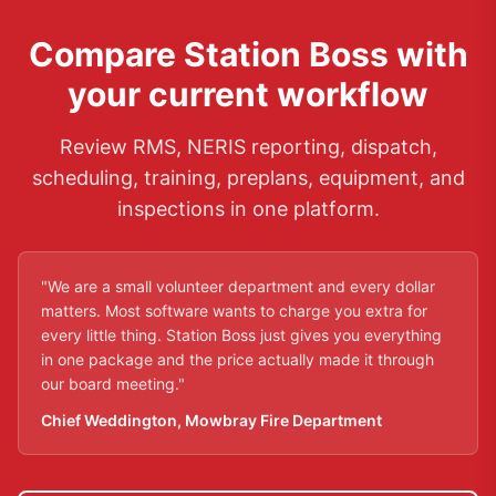
Compare Station Boss with
your current workflow
Review RMS, NERIS reporting, dispatch,
scheduling, training, preplans, equipment, and
inspections in one platform.
"
We are a small volunteer department and every dollar
matters. Most software wants to charge you extra for
every little thing. Station Boss just gives you everything
in one package and the price actually made it through
our board meeting.
"
Chief Weddington
,
Mowbray Fire Department