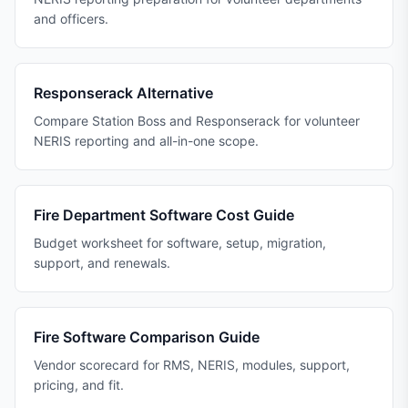
and officers.
Responserack Alternative
Compare Station Boss and Responserack for volunteer
NERIS reporting and all-in-one scope.
Fire Department Software Cost Guide
Budget worksheet for software, setup, migration,
support, and renewals.
Fire Software Comparison Guide
Vendor scorecard for RMS, NERIS, modules, support,
pricing, and fit.