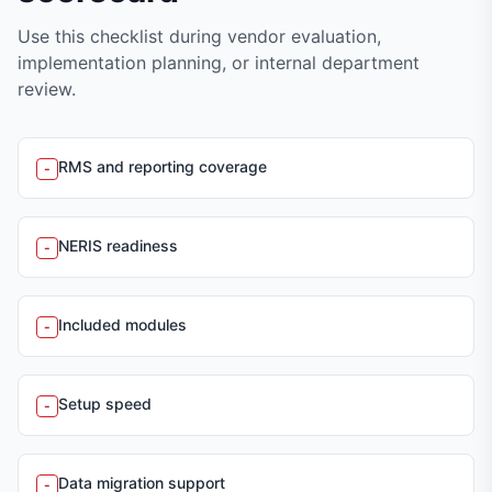
Use this checklist during vendor evaluation,
implementation planning, or internal department
review.
RMS and reporting coverage
-
NERIS readiness
-
Included modules
-
Setup speed
-
Data migration support
-