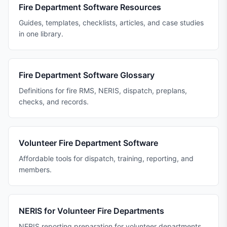
Fire Department Software Resources
Guides, templates, checklists, articles, and case studies
in one library.
Fire Department Software Glossary
Definitions for fire RMS, NERIS, dispatch, preplans,
checks, and records.
Volunteer Fire Department Software
Affordable tools for dispatch, training, reporting, and
members.
NERIS for Volunteer Fire Departments
NERIS reporting preparation for volunteer departments