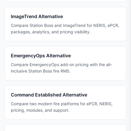
ImageTrend Alternative
Compare Station Boss and ImageTrend for NERIS, ePCR,
packages, analytics, and pricing visibility.
EmergencyOps Alternative
Compare EmergencyOps add-on pricing with the all-
inclusive Station Boss fire RMS.
Command Established Alternative
Compare two modern fire platforms for ePCR, NERIS,
pricing, modules, and support.