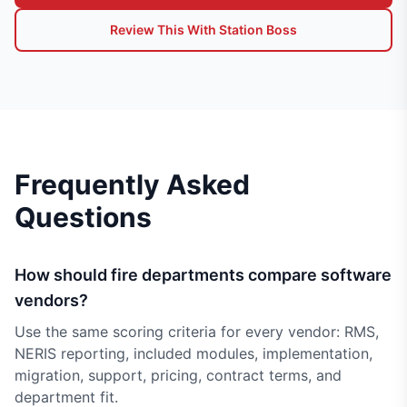
Review This With Station Boss
Frequently Asked
Questions
How should fire departments compare software
vendors?
Use the same scoring criteria for every vendor: RMS,
NERIS reporting, included modules, implementation,
migration, support, pricing, contract terms, and
department fit.