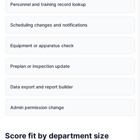
Personnel and training record lookup
Scheduling changes and notifications
Equipment or apparatus check
Preplan or inspection update
Data export and report builder
Admin permission change
Score fit by department size