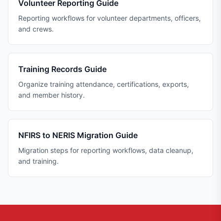
Volunteer Reporting Guide
Reporting workflows for volunteer departments, officers,
and crews.
Training Records Guide
Organize training attendance, certifications, exports,
and member history.
NFIRS to NERIS Migration Guide
Migration steps for reporting workflows, data cleanup,
and training.