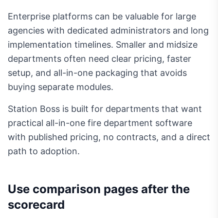
Enterprise platforms can be valuable for large
agencies with dedicated administrators and long
implementation timelines. Smaller and midsize
departments often need clear pricing, faster
setup, and all-in-one packaging that avoids
buying separate modules.
Station Boss is built for departments that want
practical all-in-one fire department software
with published pricing, no contracts, and a direct
path to adoption.
Use comparison pages after the
scorecard