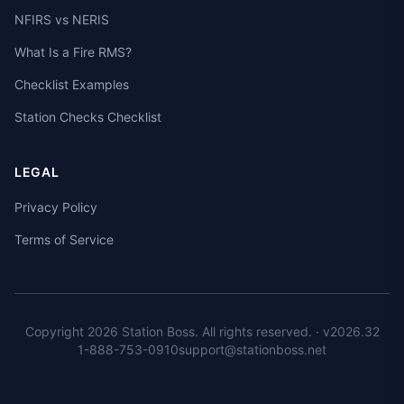
NFIRS vs NERIS
What Is a Fire RMS?
Checklist Examples
Station Checks Checklist
LEGAL
Privacy Policy
Terms of Service
Copyright 2026 Station Boss. All rights reserved.
· v
2026.32
1-888-753-0910
support@stationboss.net