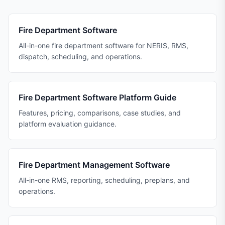
Fire Department Software
All-in-one fire department software for NERIS, RMS,
dispatch, scheduling, and operations.
Fire Department Software Platform Guide
Features, pricing, comparisons, case studies, and
platform evaluation guidance.
Fire Department Management Software
All-in-one RMS, reporting, scheduling, preplans, and
operations.