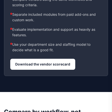
scoring criteria.
Separate included modules from paid add-ons and
custom work.
Evaluate implementation and support as heavily as
features.
Use your department size and staffing model to
decide what is a good fit.
Download the vendor scorecard
Compare by workflow, not