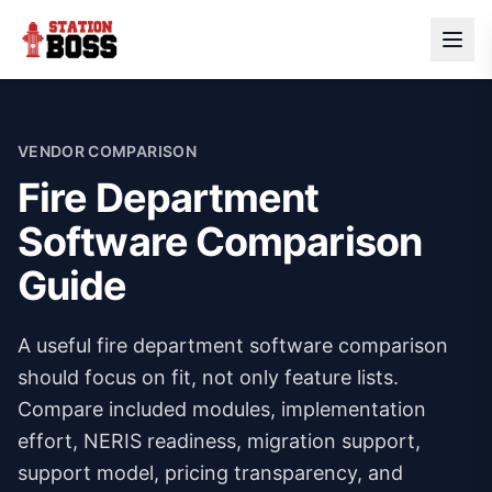
VENDOR COMPARISON
Fire Department
Software Comparison
Guide
A useful fire department software comparison
should focus on fit, not only feature lists.
Compare included modules, implementation
effort, NERIS readiness, migration support,
support model, pricing transparency, and