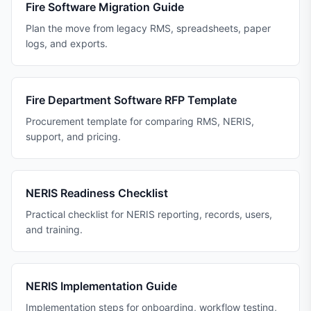
Fire Software Migration Guide
Plan the move from legacy RMS, spreadsheets, paper
logs, and exports.
Fire Department Software RFP Template
Procurement template for comparing RMS, NERIS,
support, and pricing.
NERIS Readiness Checklist
Practical checklist for NERIS reporting, records, users,
and training.
NERIS Implementation Guide
Implementation steps for onboarding, workflow testing,