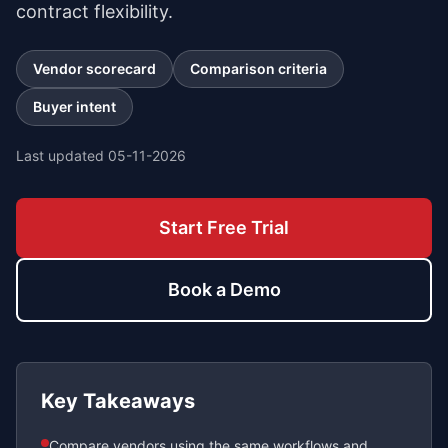
contract flexibility.
Vendor scorecard
Comparison criteria
Buyer intent
Last updated
05-11-2026
Start Free Trial
Book a Demo
Key Takeaways
Compare vendors using the same workflows and