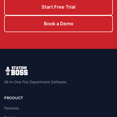
Start Free Trial
Book a Demo
All-in-One Fire Department Software
PRODUCT
Features