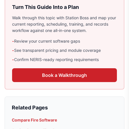
Turn This Guide Into a Plan
Walk through this topic with Station Boss and map your
current reporting, scheduling, training, and records
workflow against one all-in-one system.
-
Review your current software gaps
-
See transparent pricing and module coverage
-
Confirm NERIS-ready reporting requirements
Book a Walkthrough
Related Pages
Compare Fire Software