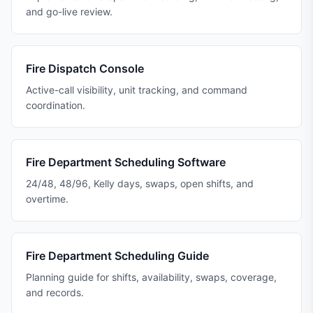
and go-live review.
Fire Dispatch Console
Active-call visibility, unit tracking, and command
coordination.
Fire Department Scheduling Software
24/48, 48/96, Kelly days, swaps, open shifts, and
overtime.
Fire Department Scheduling Guide
Planning guide for shifts, availability, swaps, coverage,
and records.