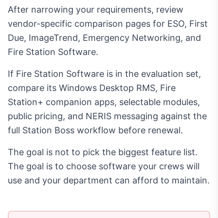
After narrowing your requirements, review
vendor-specific comparison pages for ESO, First
Due, ImageTrend, Emergency Networking, and
Fire Station Software.
If Fire Station Software is in the evaluation set,
compare its Windows Desktop RMS, Fire
Station+ companion apps, selectable modules,
public pricing, and NERIS messaging against the
full Station Boss workflow before renewal.
The goal is not to pick the biggest feature list.
The goal is to choose software your crews will
use and your department can afford to maintain.