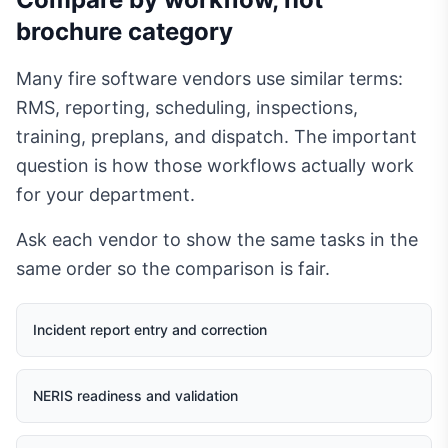
brochure category
Many fire software vendors use similar terms:
RMS, reporting, scheduling, inspections,
training, preplans, and dispatch. The important
question is how those workflows actually work
for your department.
Ask each vendor to show the same tasks in the
same order so the comparison is fair.
Incident report entry and correction
NERIS readiness and validation