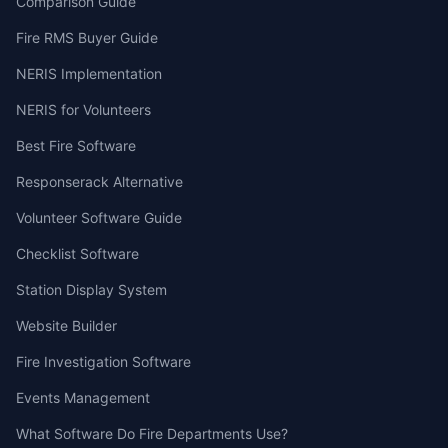
Comparison Guide
Fire RMS Buyer Guide
NERIS Implementation
NERIS for Volunteers
Best Fire Software
Responserack Alternative
Volunteer Software Guide
Checklist Software
Station Display System
Website Builder
Fire Investigation Software
Events Management
What Software Do Fire Departments Use?