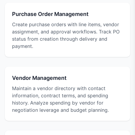
Purchase Order Management
Create purchase orders with line items, vendor
assignment, and approval workflows. Track PO
status from creation through delivery and
payment.
Vendor Management
Maintain a vendor directory with contact
information, contract terms, and spending
history. Analyze spending by vendor for
negotiation leverage and budget planning.