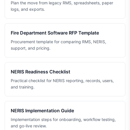
Plan the move from legacy RMS, spreadsheets, paper
logs, and exports.
Fire Department Software RFP Template
Procurement template for comparing RMS, NERIS,
support, and pricing.
NERIS Readiness Checklist
Practical checklist for NERIS reporting, records, users,
and training.
NERIS Implementation Guide
Implementation steps for onboarding, workflow testing,
and go-live review.