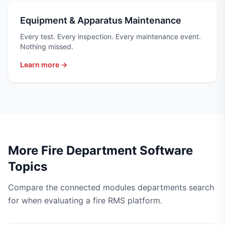
Equipment & Apparatus Maintenance
Every test. Every inspection. Every maintenance event.
Nothing missed.
Learn more →
More Fire Department Software
Topics
Compare the connected modules departments search
for when evaluating a fire RMS platform.