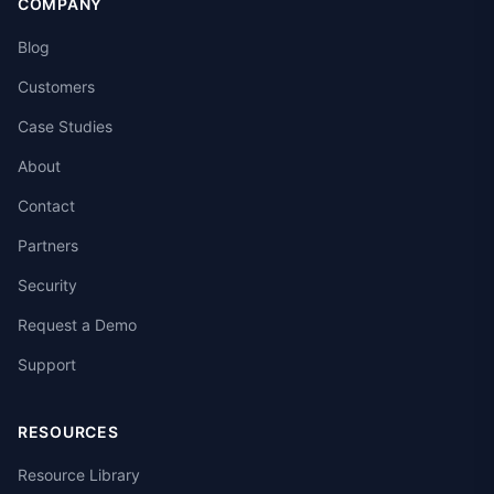
COMPANY
Blog
Customers
Case Studies
About
Contact
Partners
Security
Request a Demo
Support
RESOURCES
Resource Library