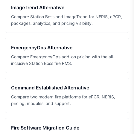
ImageTrend Alternative
Compare Station Boss and ImageTrend for NERIS, ePCR,
packages, analytics, and pricing visibility.
EmergencyOps Alternative
Compare EmergencyOps add-on pricing with the all-
inclusive Station Boss fire RMS.
Command Established Alternative
Compare two modern fire platforms for ePCR, NERIS,
pricing, modules, and support.
Fire Software Migration Guide