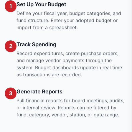
Set Up Your Budget
1
Define your fiscal year, budget categories, and
fund structure. Enter your adopted budget or
import from a spreadsheet.
Track Spending
2
Record expenditures, create purchase orders,
and manage vendor payments through the
system. Budget dashboards update in real time
as transactions are recorded.
Generate Reports
3
Pull financial reports for board meetings, audits,
or internal review. Reports can be filtered by
fund, category, vendor, station, or date range.