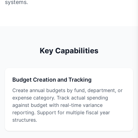
systems.
Key Capabilities
Budget Creation and Tracking
Create annual budgets by fund, department, or
expense category. Track actual spending
against budget with real-time variance
reporting. Support for multiple fiscal year
structures.