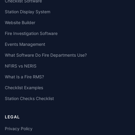
Checklist Software
Station Display System
Website Builder
Fire Investigation Software
Events Management
What Software Do Fire Departments Use?
NFIRS vs NERIS
What Is a Fire RMS?
Checklist Examples
Station Checks Checklist
LEGAL
Privacy Policy