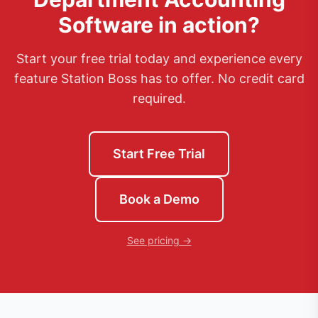
Software
in action?
Start your free trial today and experience every
feature Station Boss has to offer. No credit card
required.
Start Free Trial
Book a Demo
See pricing →