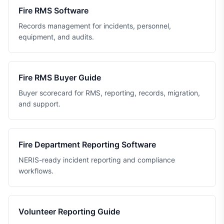
Fire RMS Software
Records management for incidents, personnel,
equipment, and audits.
Fire RMS Buyer Guide
Buyer scorecard for RMS, reporting, records, migration,
and support.
Fire Department Reporting Software
NERIS-ready incident reporting and compliance
workflows.
Volunteer Reporting Guide