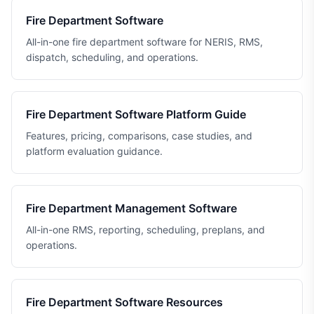
Fire Department Software
All-in-one fire department software for NERIS, RMS,
dispatch, scheduling, and operations.
Fire Department Software Platform Guide
Features, pricing, comparisons, case studies, and
platform evaluation guidance.
Fire Department Management Software
All-in-one RMS, reporting, scheduling, preplans, and
operations.
Fire Department Software Resources