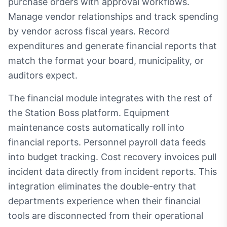
purchase orders with approval workflows.
Manage vendor relationships and track spending
by vendor across fiscal years. Record
expenditures and generate financial reports that
match the format your board, municipality, or
auditors expect.
The financial module integrates with the rest of
the Station Boss platform. Equipment
maintenance costs automatically roll into
financial reports. Personnel payroll data feeds
into budget tracking. Cost recovery invoices pull
incident data directly from incident reports. This
integration eliminates the double-entry that
departments experience when their financial
tools are disconnected from their operational