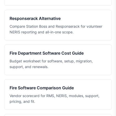
Responserack Alternative
Compare Station Boss and Responserack for volunteer
NERIS reporting and all-in-one scope.
Fire Department Software Cost Guide
Budget worksheet for software, setup, migration,
support, and renewals.
Fire Software Comparison Guide
Vendor scorecard for RMS, NERIS, modules, support,
pricing, and fit.