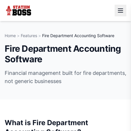
Home
>
Features
>
Fire Department Accounting Software
Fire Department Accounting
Software
Financial management built for fire departments,
not generic businesses
What is
Fire Department