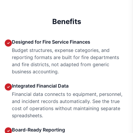
Benefits
Designed for Fire Service Finances
✓
Budget structures, expense categories, and
reporting formats are built for fire departments
and fire districts, not adapted from generic
business accounting.
Integrated Financial Data
✓
Financial data connects to equipment, personnel,
and incident records automatically. See the true
cost of operations without maintaining separate
spreadsheets.
Board-Ready Reporting
✓