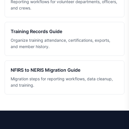
Reporting workflows for volunteer departments, officers,
and crews.
Training Records Guide
Organize training attendance, certifications, exports,
and member history.
NFIRS to NERIS Migration Guide
Migration steps for reporting workflows, data cleanup,
and training.