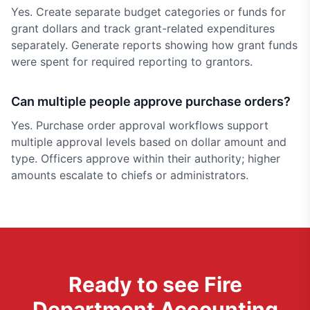
Yes. Create separate budget categories or funds for
grant dollars and track grant-related expenditures
separately. Generate reports showing how grant funds
were spent for required reporting to grantors.
Can multiple people approve purchase orders?
Yes. Purchase order approval workflows support
multiple approval levels based on dollar amount and
type. Officers approve within their authority; higher
amounts escalate to chiefs or administrators.
Ready to see
Fire
Department Accounting