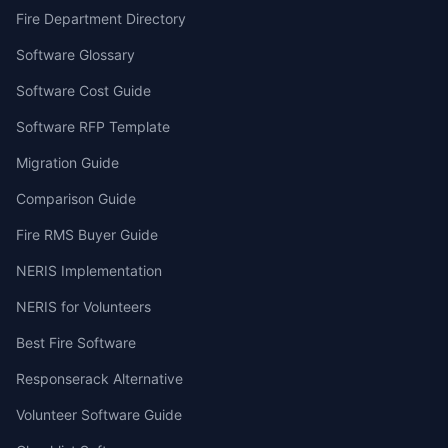
Fire Department Directory
Software Glossary
Software Cost Guide
Software RFP Template
Migration Guide
Comparison Guide
Fire RMS Buyer Guide
NERIS Implementation
NERIS for Volunteers
Best Fire Software
Responserack Alternative
Volunteer Software Guide