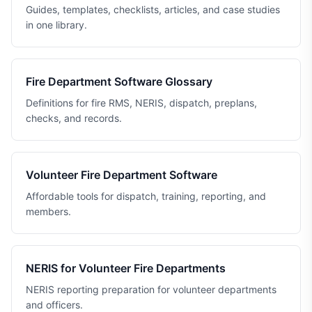
Guides, templates, checklists, articles, and case studies
in one library.
Fire Department Software Glossary
Definitions for fire RMS, NERIS, dispatch, preplans,
checks, and records.
Volunteer Fire Department Software
Affordable tools for dispatch, training, reporting, and
members.
NERIS for Volunteer Fire Departments
NERIS reporting preparation for volunteer departments
and officers.