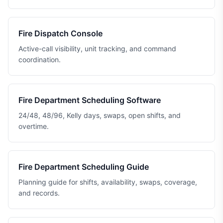
Fire Dispatch Console
Active-call visibility, unit tracking, and command
coordination.
Fire Department Scheduling Software
24/48, 48/96, Kelly days, swaps, open shifts, and
overtime.
Fire Department Scheduling Guide
Planning guide for shifts, availability, swaps, coverage,
and records.