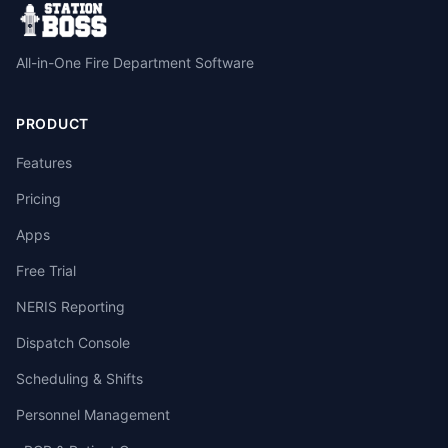
All-in-One Fire Department Software
PRODUCT
Features
Pricing
Apps
Free Trial
NERIS Reporting
Dispatch Console
Scheduling & Shifts
Personnel Management