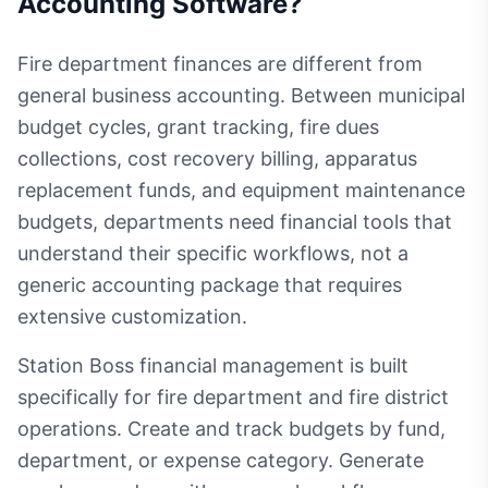
Accounting Software
?
Fire department finances are different from
general business accounting. Between municipal
budget cycles, grant tracking, fire dues
collections, cost recovery billing, apparatus
replacement funds, and equipment maintenance
budgets, departments need financial tools that
understand their specific workflows, not a
generic accounting package that requires
extensive customization.
Station Boss financial management is built
specifically for fire department and fire district
operations. Create and track budgets by fund,
department, or expense category. Generate