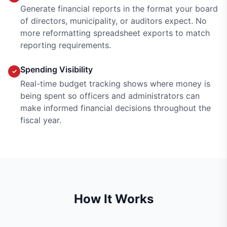
Generate financial reports in the format your board
of directors, municipality, or auditors expect. No
more reformatting spreadsheet exports to match
reporting requirements.
Spending Visibility
✓
Real-time budget tracking shows where money is
being spent so officers and administrators can
make informed financial decisions throughout the
fiscal year.
How It Works