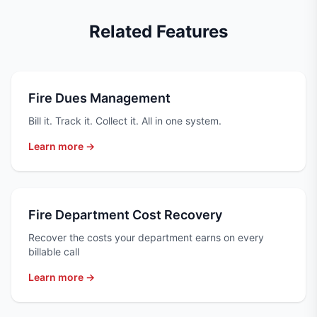
Related Features
Fire Dues Management
Bill it. Track it. Collect it. All in one system.
Learn more →
Fire Department Cost Recovery
Recover the costs your department earns on every
billable call
Learn more →