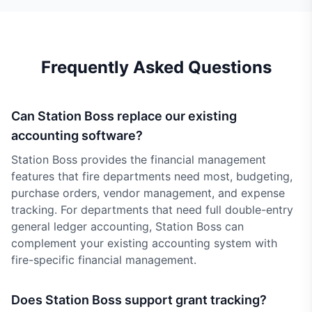
Frequently Asked Questions
Can Station Boss replace our existing
accounting software?
Station Boss provides the financial management
features that fire departments need most, budgeting,
purchase orders, vendor management, and expense
tracking. For departments that need full double-entry
general ledger accounting, Station Boss can
complement your existing accounting system with
fire-specific financial management.
Does Station Boss support grant tracking?