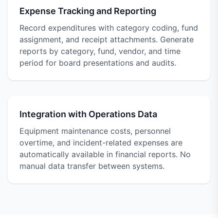
Expense Tracking and Reporting
Record expenditures with category coding, fund
assignment, and receipt attachments. Generate
reports by category, fund, vendor, and time
period for board presentations and audits.
Integration with Operations Data
Equipment maintenance costs, personnel
overtime, and incident-related expenses are
automatically available in financial reports. No
manual data transfer between systems.