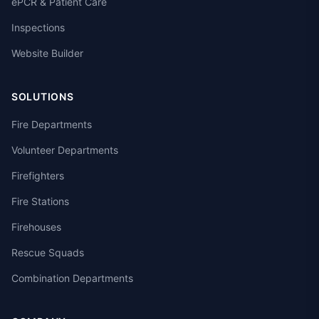
ePCR & Patient Care
Inspections
Website Builder
SOLUTIONS
Fire Departments
Volunteer Departments
Firefighters
Fire Stations
Firehouses
Rescue Squads
Combination Departments