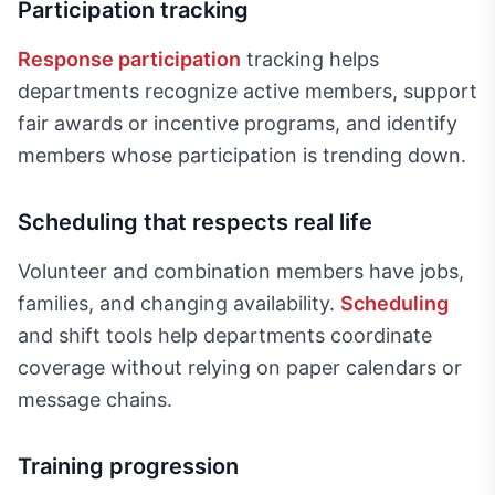
Participation tracking
Response participation
tracking helps
departments recognize active members, support
fair awards or incentive programs, and identify
members whose participation is trending down.
Scheduling that respects real life
Volunteer and combination members have jobs,
families, and changing availability.
Scheduling
and shift tools help departments coordinate
coverage without relying on paper calendars or
message chains.
Training progression