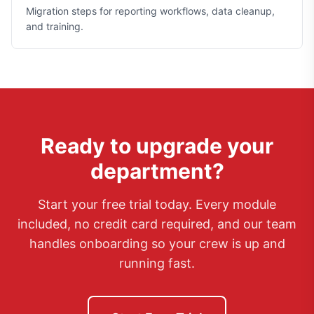
Migration steps for reporting workflows, data cleanup,
and training.
Ready to upgrade your
department?
Start your free trial today. Every module
included, no credit card required, and our team
handles onboarding so your crew is up and
running fast.