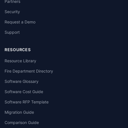
Partners
Security
Request a Demo
Support
RESOURCES
Resource Library
Fire Department Directory
Software Glossary
Software Cost Guide
Software RFP Template
Migration Guide
Comparison Guide