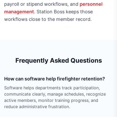
payroll or stipend workflows, and
personnel
management
. Station Boss keeps those
workflows close to the member record.
Frequently Asked Questions
How can software help firefighter retention?
Software helps departments track participation,
communicate clearly, manage schedules, recognize
active members, monitor training progress, and
reduce administrative frustration.