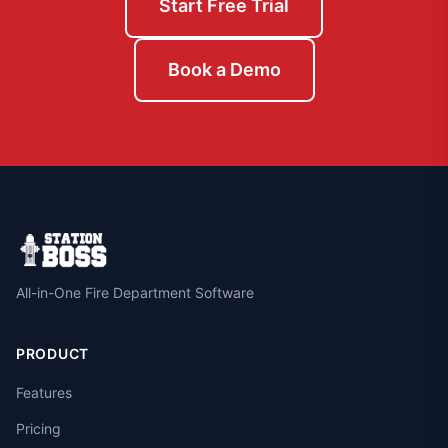
Start Free Trial
Book a Demo
All-in-One Fire Department Software
PRODUCT
Features
Pricing