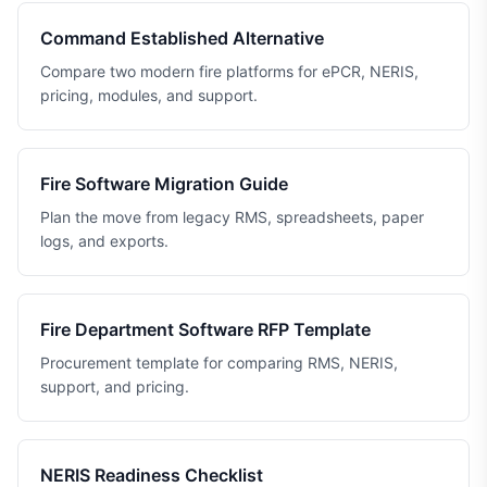
Command Established Alternative
Compare two modern fire platforms for ePCR, NERIS,
pricing, modules, and support.
Fire Software Migration Guide
Plan the move from legacy RMS, spreadsheets, paper
logs, and exports.
Fire Department Software RFP Template
Procurement template for comparing RMS, NERIS,
support, and pricing.
NERIS Readiness Checklist