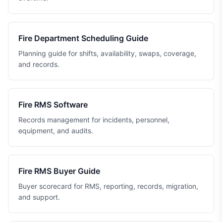
Fire Department Scheduling Guide
Planning guide for shifts, availability, swaps, coverage,
and records.
Fire RMS Software
Records management for incidents, personnel,
equipment, and audits.
Fire RMS Buyer Guide
Buyer scorecard for RMS, reporting, records, migration,
and support.