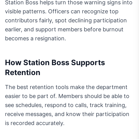
Station Boss helps turn those warning signs into
visible patterns. Officers can recognize top
contributors fairly, spot declining participation
earlier, and support members before burnout
becomes a resignation.
How Station Boss Supports
Retention
The best retention tools make the department
easier to be part of. Members should be able to
see schedules, respond to calls, track training,
receive messages, and know their participation
is recorded accurately.