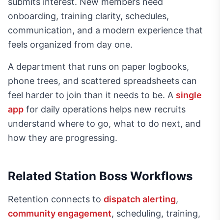
submits interest. New members need
onboarding, training clarity, schedules,
communication, and a modern experience that
feels organized from day one.
A department that runs on paper logbooks,
phone trees, and scattered spreadsheets can
feel harder to join than it needs to be. A
single
app
for daily operations helps new recruits
understand where to go, what to do next, and
how they are progressing.
Related Station Boss Workflows
Retention connects to
dispatch alerting
,
community engagement
, scheduling, training,