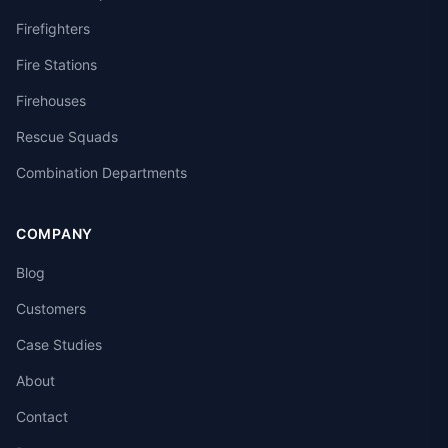
Firefighters
Fire Stations
Firehouses
Rescue Squads
Combination Departments
COMPANY
Blog
Customers
Case Studies
About
Contact