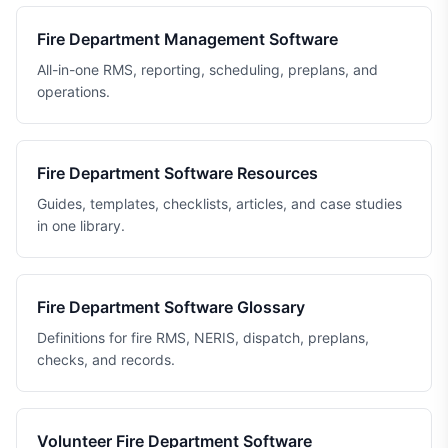
Fire Department Management Software
All-in-one RMS, reporting, scheduling, preplans, and
operations.
Fire Department Software Resources
Guides, templates, checklists, articles, and case studies
in one library.
Fire Department Software Glossary
Definitions for fire RMS, NERIS, dispatch, preplans,
checks, and records.
Volunteer Fire Department Software