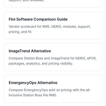
Fire Software Comparison Guide
Vendor scorecard for RMS, NERIS, modules, support,
pricing, and fit.
ImageTrend Alternative
Compare Station Boss and ImageTrend for NERIS, ePCR,
packages, analytics, and pricing visibility.
EmergencyOps Alternative
Compare EmergencyOps add-on pricing with the all-
inclusive Station Boss fire RMS.