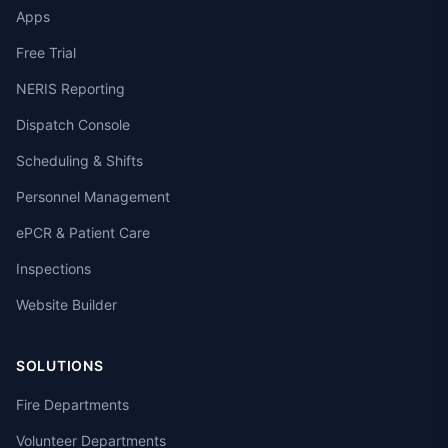
Apps
Free Trial
NERIS Reporting
Dispatch Console
Scheduling & Shifts
Personnel Management
ePCR & Patient Care
Inspections
Website Builder
SOLUTIONS
Fire Departments
Volunteer Departments