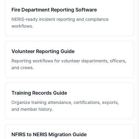
Fire Department Reporting Software
NERIS-ready incident reporting and compliance
workflows.
Volunteer Reporting Guide
Reporting workflows for volunteer departments, officers,
and crews.
Training Records Guide
Organize training attendance, certifications, exports,
and member history.
NFIRS to NERIS Migration Guide