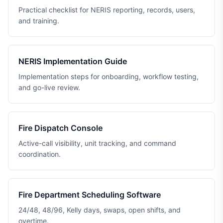
Practical checklist for NERIS reporting, records, users,
and training.
NERIS Implementation Guide
Implementation steps for onboarding, workflow testing,
and go-live review.
Fire Dispatch Console
Active-call visibility, unit tracking, and command
coordination.
Fire Department Scheduling Software
24/48, 48/96, Kelly days, swaps, open shifts, and
overtime.