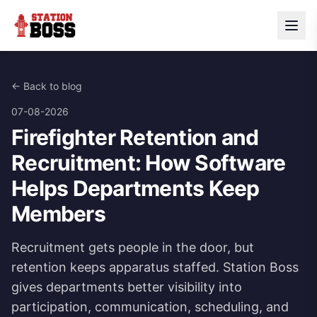
← Back to blog
07-08-2026
Firefighter Retention and
Recruitment: How Software
Helps Departments Keep
Members
Recruitment gets people in the door, but
retention keeps apparatus staffed. Station Boss
gives departments better visibility into
participation, communication, scheduling, and