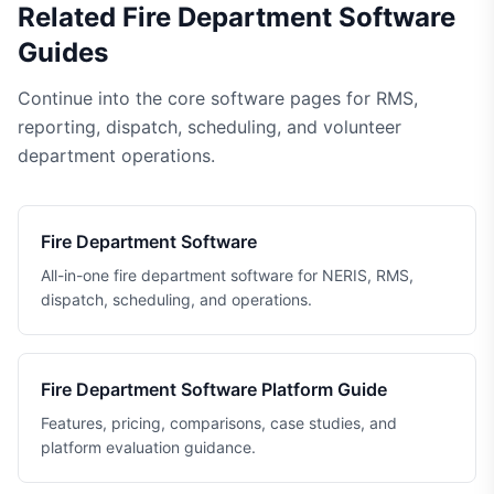
Related Fire Department Software
Guides
Continue into the core software pages for RMS,
reporting, dispatch, scheduling, and volunteer
department operations.
Fire Department Software
All-in-one fire department software for NERIS, RMS,
dispatch, scheduling, and operations.
Fire Department Software Platform Guide
Features, pricing, comparisons, case studies, and
platform evaluation guidance.