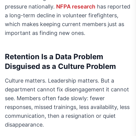
pressure nationally.
NFPA research
has reported
a long-term decline in volunteer firefighters,
which makes keeping current members just as
important as finding new ones.
Retention Is a Data Problem
Disguised as a Culture Problem
Culture matters. Leadership matters. But a
department cannot fix disengagement it cannot
see. Members often fade slowly: fewer
responses, missed trainings, less availability, less
communication, then a resignation or quiet
disappearance.