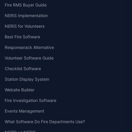
Fire RMS Buyer Guide
NERIS Implementation
NERIS for Volunteers
Best Fire Software
Responserack Alternative
Volunteer Software Guide
Checklist Software
Station Display System
Website Builder
Fire Investigation Software
Events Management
What Software Do Fire Departments Use?