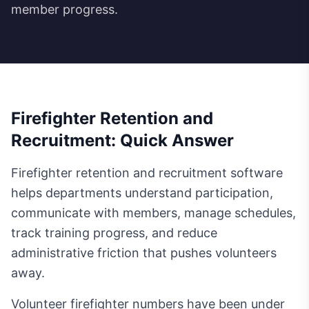
member progress.
Firefighter Retention and
Recruitment: Quick Answer
Firefighter retention and recruitment software
helps departments understand participation,
communicate with members, manage schedules,
track training progress, and reduce
administrative friction that pushes volunteers
away.
Volunteer firefighter numbers have been under