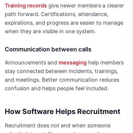
Training records
give newer members a clearer
path forward. Certifications, attendance,
expirations, and progress are easier to manage
when they are visible in one system.
Communication between calls
Announcements and
messaging
help members
stay connected between incidents, trainings,
and meetings. Better communication reduces
confusion and helps people feel included.
How Software Helps Recruitment
Recruitment does not end when someone