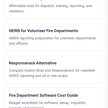
Affordable tools for dispatch, training, reporting, and
members.
NERIS for Volunteer Fire Departments
NERIS reporting preparation for volunteer departments
and officers.
Responserack Alternative
Compare Station Boss and Responserack for volunteer
NERIS reporting and all-in-one scope.
Fire Department Software Cost Guide
Budget worksheet for software, setup, migration,
support, and renewals.