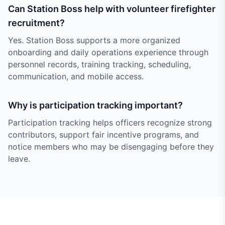
Can Station Boss help with volunteer firefighter
recruitment?
Yes. Station Boss supports a more organized
onboarding and daily operations experience through
personnel records, training tracking, scheduling,
communication, and mobile access.
Why is participation tracking important?
Participation tracking helps officers recognize strong
contributors, support fair incentive programs, and
notice members who may be disengaging before they
leave.